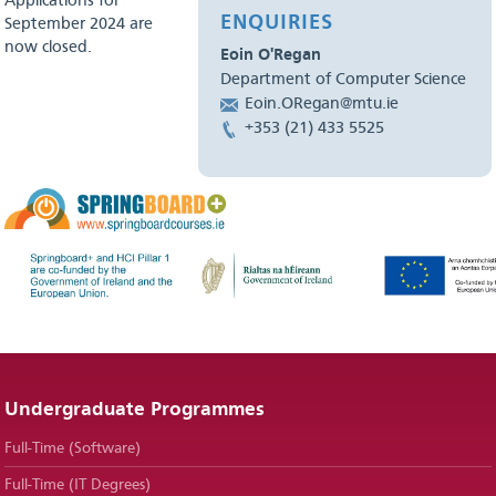
Applications for
ENQUIRIES
September 2024 are
now closed.
Eoin O'Regan
Department of Computer Science
Eoin.ORegan@mtu.ie
+353 (21) 433 5525
Undergraduate Programmes
Full-Time (Software)
Full-Time (IT Degrees)