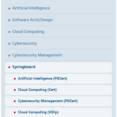
Artificial Intelligence
Software Arch/Design
Cloud Computing
Cybersecurity
Cybersecurity Management
Springboard
Artificial Intelligence (PGCert)
Cloud Computing (Cert)
Cybersecurity Management (PGCert)
Cloud Computing (HDip)