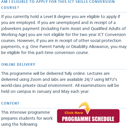
AM I ELIGIBLE TO APPLY FOR THIS ICT SKILLS CONVERSION
COURSE?
If you currently hold a Level 8 degree you are eligible to apply if
you are employed. If you are unemployed and in receipt of a
jobseekers payment (including Farm Assist and Qualified Adults of
Working Age) you are not eligible for the two year ICT Conversion
courses. However, if you are in receipt of other social protection
payments, e.g. One Parent Family or Disability Allowance, you may
be eligible for this part-time conversion course.
ONLINE DELIVERY
This programme will be delivered fully online. Lectures are
delivered using Zoom and labs are available 24/7 using MTU’s
world-class private cloud environment. All examinations will be
held on campus in January and May each year.
CONTENT
This intensive programme
prepares students for work
using the following