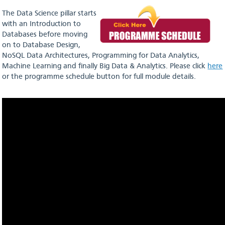
The Data Science pillar starts
with an Introduction to
Databases before moving
on to Database Design,
NoSQL Data Architectures, Programming for Data Analytics,
Machine Learning and finally Big Data & Analytics. Please click
here
or the programme schedule button for full module details.