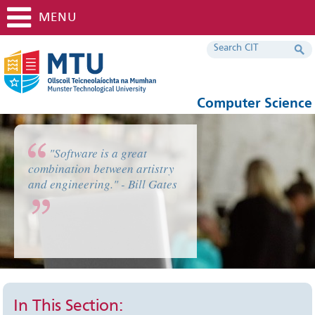
MENU
Computer Science
"Software is a great
combination between artistry
and engineering." - Bill Gates
In This Section: