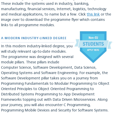
These include the systems used in industry, banking,
manufacturing, financial services, Internet, logistics, technology
and medical applications, to name but a few. Click
this link
or the
image over to download the programme flyer which contains
links to all programme modules.
A MODERN INDUSTRY-LINKED DEGREE
In this modern industry-linked degree, you
will study relevant up-to-date modules.
The programme was designed with several
module pillars. These pillars include
Computer Science, Software Development, Data Science,
Operating Systems and Software Engineering. For example, the
Software Development pillar takes you on a journey from
Programming Fundamentals to Modular Programming to Object
Oriented Principles to Object Oriented Programming to
Distributed Systems Programming to App Development
Frameworks topping out with Data Driven Microservices. Along
your journey, you will also encounter C Programming,
Programming Mobile Devices and Security for Software Systems.