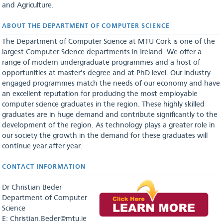
and Agriculture.
ABOUT THE DEPARTMENT OF COMPUTER SCIENCE
The Department of Computer Science at MTU Cork is one of the
largest Computer Science departments in Ireland. We offer a
range of modern undergraduate programmes and a host of
opportunities at master’s degree and at PhD level. Our industry
engaged programmes match the needs of our economy and have
an excellent reputation for producing the most employable
computer science graduates in the region. These highly skilled
graduates are in huge demand and contribute significantly to the
development of the region. As technology plays a greater role in
our society the growth in the demand for these graduates will
continue year after year.
CONTACT INFORMATION
Dr Christian Beder
Department of Computer
Science
E: Christian.Beder@mtu.ie