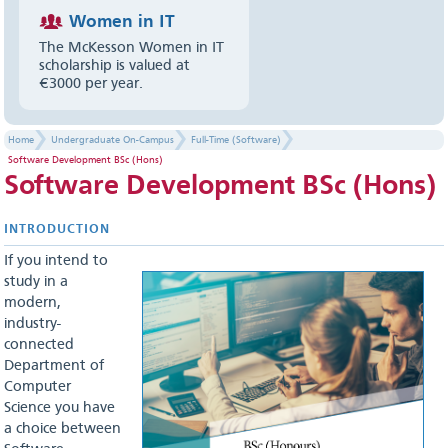
Women in IT
The McKesson Women in IT
scholarship is valued at
€3000 per year.
Home
Undergraduate On-Campus
Full-Time (Software)
Software Development BSc (Hons)
Software Development BSc (Hons)
INTR​ODU​CTION
If you intend to
study in a
modern,
industry-
connected
Department of
Computer
Science you have
a choice between