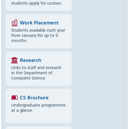
students apply for courses.
Work Placement
Students available each year
from January for up to 9
months.
Research
Links to staff and research
in the Department of
Computer Science
CS Brochure
Undergraduate programmes
at a glance.