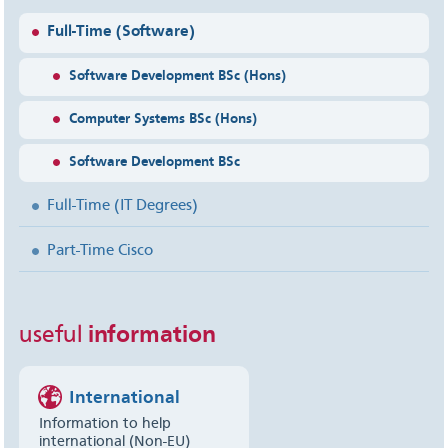
Full-Time (Software)
Software Development BSc (Hons)
Computer Systems BSc (Hons)
Software Development BSc
Full-Time (IT Degrees)
Part-Time Cisco
useful
information
International
Information to help
international (Non-EU)