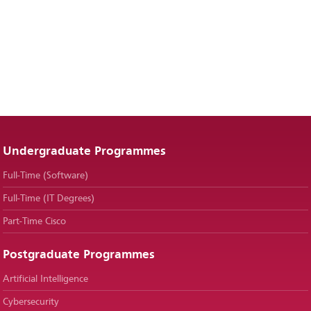
Undergraduate Programmes
Full-Time (Software)
Full-Time (IT Degrees)
Part-Time Cisco
Postgraduate Programmes
Artificial Intelligence
Cybersecurity