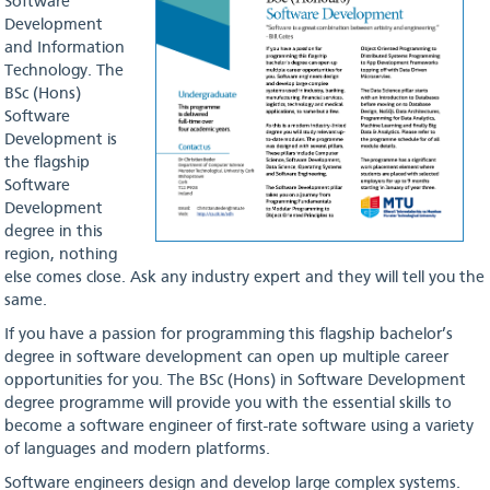
Software
Development
and Information
Technology. The
BSc (Hons)
Software
Development is
the flagship
Software
Development
degree in this
region, nothing
else comes close. Ask any industry expert and they will tell you the
same.
If you have a passion for programming this flagship bachelor’s
degree in software development can open up multiple career
opportunities for you. The BSc (Hons) in Software Development
degree programme will provide you with the essential skills to
become a software engineer of first-rate software using a variety
of languages and modern platforms.
Software engineers design and develop large complex systems.