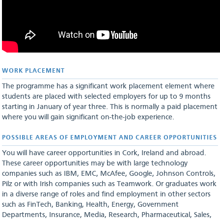
WORK PLAC​EMENT
The programme has a significant work placement element where
students are placed with selected employers for up to 9 months
starting in January of year three. This is normally a paid placement
where you will gain significant on-the-job experience.
POSSIBLE AREAS OF EMPLOYMENT AND CAREER OPPORTUNITIES
You will have career opportunities in Cork, Ireland and abroad.
These career opportunities may be with large technology
companies such as IBM, EMC, McAfee, Google, Johnson Controls,
Pilz or with Irish companies such as Teamwork. Or graduates work
in a diverse range of roles and find employment in other sectors
such as FinTech, Banking, Health, Energy, Government
Departments, Insurance, Media, Research, Pharmaceutical, Sales,