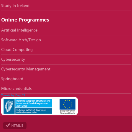
Study in Ireland
Online Programmes
Artificial Intelligence
Software Arch/Design
Cloud Computing
Cybersecurity
Cybersecurity Management
Springboard
Micro-credentials
Tweets by DeptCS