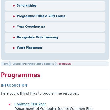
Scholarships
Programme Titles & CRN Codes
Year Coordinators
Recognition Prior Learning
Work Placement
Home
General Information Staff & Research
Programmes
Programmes
INTR​ODUCTION
Here you will find links to programme resources.
Common First Year
Department of Computer Science Common First