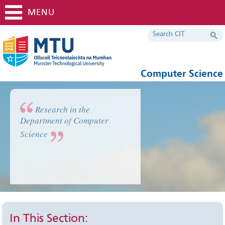
MENU
Computer Science
Research in the
Department of Computer
Science
In This Section: