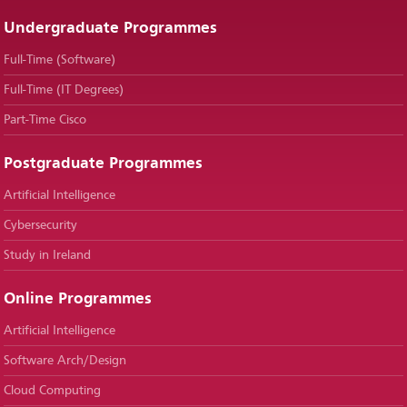
Undergraduate Programmes
Full-Time (Software)
Full-Time (IT Degrees)
Part-Time Cisco
Postgraduate Programmes
Artificial Intelligence
Cybersecurity
Study in Ireland
Online Programmes
Artificial Intelligence
Software Arch/Design
Cloud Computing