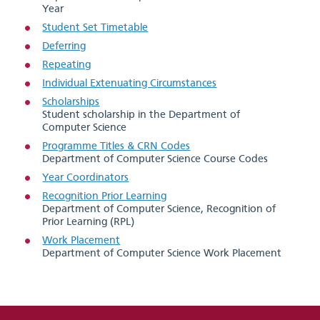
Year
Student Set Timetable
Deferring
Repeating
Individual Extenuating Circumstances
Scholarships
Student scholarship in the Department of
Computer Science
Programme Titles & CRN Codes
Department of Computer Science Course Codes
Year Coordinators
Recognition Prior Learning
Department of Computer Science, Recognition of
Prior Learning (RPL)
Work Placement
Department of Computer Science Work Placement