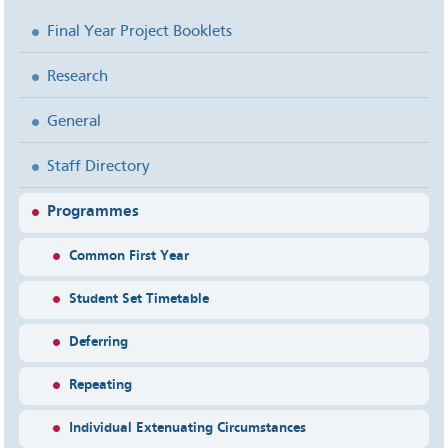
Final Year Project Booklets
Research
General
Staff Directory
Programmes
Common First Year
Student Set Timetable
Deferring
Repeating
Individual Extenuating Circumstances