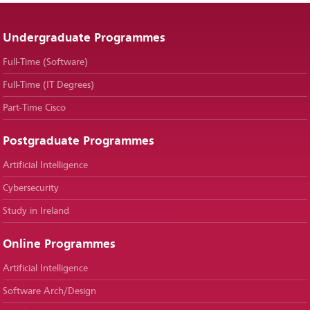
Undergraduate Programmes
Full-Time (Software)
Full-Time (IT Degrees)
Part-Time Cisco
Postgraduate Programmes
Artificial Intelligence
Cybersecurity
Study in Ireland
Online Programmes
Artificial Intelligence
Software Arch/Design