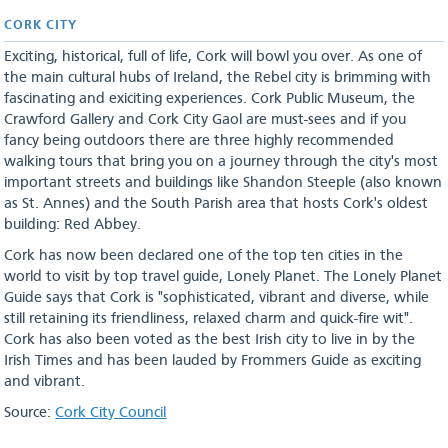
CORK CITY
Exciting, historical, full of life, Cork will bowl you over. As one of
the main cultural hubs of Ireland, the Rebel city is brimming with
fascinating and exiciting experiences. Cork Public Museum, the
Crawford Gallery and Cork City Gaol are must-sees and if you
fancy being outdoors there are three highly recommended
walking tours that bring you on a journey through the city's most
important streets and buildings like Shandon Steeple (also known
as St. Annes) and the South Parish area that hosts Cork's oldest
building: Red Abbey.
Cork has now been declared one of the top ten cities in the
world to visit by top travel guide, Lonely Planet. The Lonely Planet
Guide says that Cork is "sophisticated, vibrant and diverse, while
still retaining its friendliness, relaxed charm and quick-fire wit".
Cork has also been voted as the best Irish city to live in by the
Irish Times and has been lauded by Frommers Guide as exciting
and vibrant.
Source:
Cork City Council