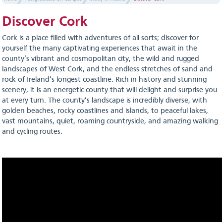
Discover Cork
Cork is a place filled with adventures of all sorts; discover for
yourself the many captivating experiences that await in the
county’s vibrant and cosmopolitan city, the wild and rugged
landscapes of West Cork, and the endless stretches of sand and
rock of Ireland’s longest coastline. Rich in history and stunning
scenery, it is an energetic county that will delight and surprise you
at every turn. The county’s landscape is incredibly diverse, with
golden beaches, rocky coastlines and islands, to peaceful lakes,
vast mountains, quiet, roaming countryside, and amazing walking
and cycling routes.