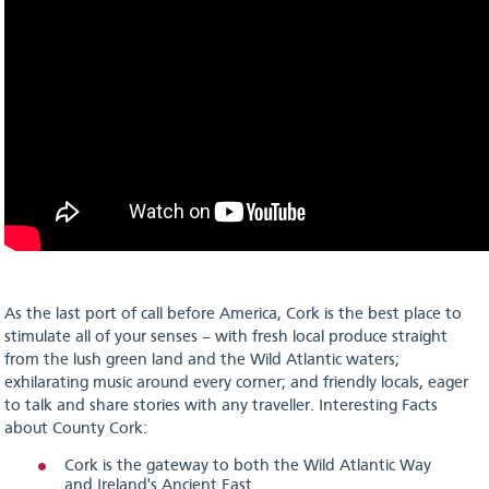
As the last port of call before America, Cork is the best place to
stimulate all of your senses – with fresh local produce straight
from the lush green land and the Wild Atlantic waters;
exhilarating music around every corner; and friendly locals, eager
to talk and share stories with any traveller. Interesting Facts
about County Cork:
Cork is the gateway to both the Wild Atlantic Way
and Ireland's Ancient East