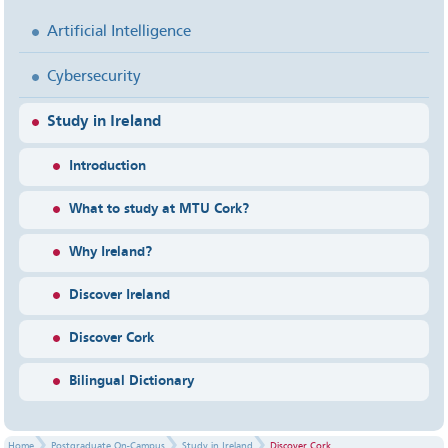
Artificial Intelligence
Cybersecurity
Study in Ireland
Introduction
What to study at MTU Cork?
Why Ireland?
Discover Ireland
Discover Cork
Bilingual Dictionary
Home
Postgraduate On-Campus
Study in Ireland
Discover Cork