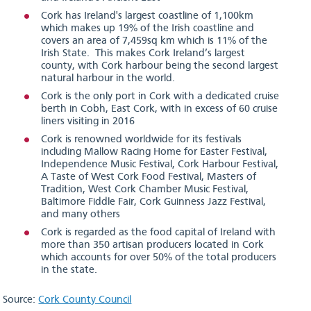
Cork has Ireland's largest coastline of 1,100km
which makes up 19% of the Irish coastline and
covers an area of 7,459sq km which is 11% of the
Irish State. This makes Cork Ireland’s largest
county, with Cork harbour being the second largest
natural harbour in the world.
Cork is the only port in Cork with a dedicated cruise
berth in Cobh, East Cork, with in excess of 60 cruise
liners visiting in 2016
Cork is renowned worldwide for its festivals
including Mallow Racing Home for Easter Festival,
Independence Music Festival, Cork Harbour Festival,
A Taste of West Cork Food Festival, Masters of
Tradition, West Cork Chamber Music Festival,
Baltimore Fiddle Fair, Cork Guinness Jazz Festival,
and many others
Cork is regarded as the food capital of Ireland with
more than 350 artisan producers located in Cork
which accounts for over 50% of the total producers
in the state.
Source:
Cork County Council