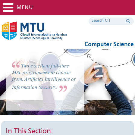
MENU
Computer Science
Two excellent full-time
MSc programmes to choose
from, Artificial Intelligence or
Information Security.
In This Section: