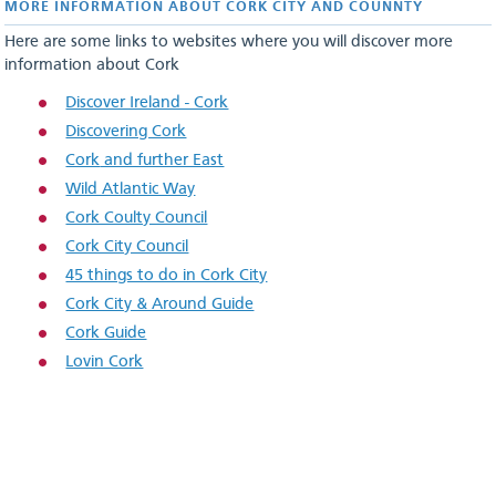
MORE INFORMATION ABOUT CORK CITY AND COUNNTY
Here are some links to websites where you will discover more
information about Cork
Discover Ireland - Cork
Discovering Cork
Cork
and further East
Wild Atlantic Way
Cork Coulty Council
Cork City Council
45 things to do in Cork City
Cork City & Around Guide
Cork Guide
Lovin Cork