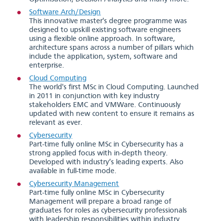
Software Arch/Design
This innovative master's degree programme was
designed to upskill existing software engineers
using a flexible online approach. In software,
architecture spans across a number of pillars which
include the application, system, software and
enterprise.
Cloud Computing
The world's first MSc in Cloud Computing. Launched
in 2011 in conjunction with key industry
stakeholders EMC and VMWare. Continuously
updated with new content to ensure it remains as
relevant as ever.
Cybersecurity
Part-time fully online MSc in Cybersecurity has a
strong applied focus with in-depth theory.
Developed with industry’s leading experts. Also
available in full-time mode.
Cybersecurity Management
Part-time fully online MSc in Cybersecurity
Management will prepare a broad range of
graduates for roles as cybersecurity professionals
with leadership responsibilities within industry.