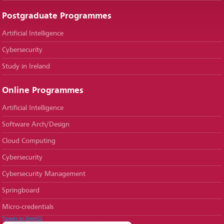
Postgraduate Programmes
Artificial Intelligence
Cybersecurity
Study in Ireland
Online Programmes
Artificial Intelligence
Software Arch/Design
Cloud Computing
Cybersecurity
Cybersecurity Management
Springboard
Micro-credentials
Tweets by DeptCS