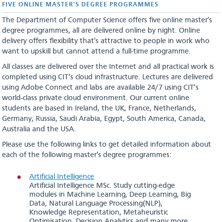
FIVE ONLINE MASTER'S DEGREE PROGRAMMES
The Department of Computer Science offers five online master's
degree programmes, all are delivered online by night. Online
delivery offers flexibility that's attractive to people in work who
want to upskill but cannot attend a full-time programme.
All classes are delivered over the Internet and all practical work is
completed using CIT’s cloud infrastructure. Lectures are delivered
using Adobe Connect and labs are available 24/7 using CIT’s
world-class private cloud environment. Our current online
students are based in Ireland, the UK, France, Netherlands,
Germany, Russia, Saudi Arabia, Egypt, South America, Canada,
Australia and the USA.
Please use the following links to get detailed information about
each of the following master's degree programmes:
Artificial Intelligence
Artificial Intelligence MSc. Study cutting-edge
modules in Machine Learning, Deep Learning, Big
Data, Natural Language Processing(NLP),
Knowledge Representation, Metaheuristic
Optimisation, Decision Analytics and many more.