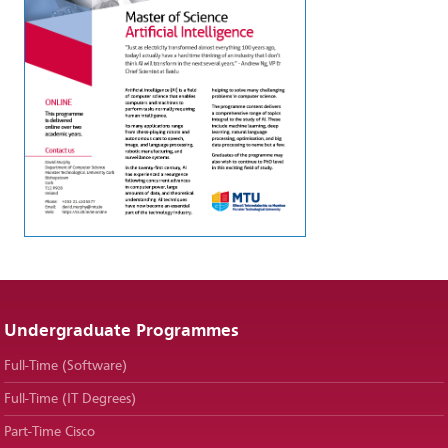
Undergraduate Programmes
Full-Time (Software)
Full-Time (IT Degrees)
Part-Time Cisco