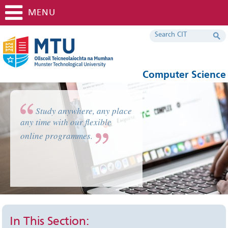
MENU
Computer Science
Study anywhere, any place
any time with our flexible
online programmes.
In This Section: