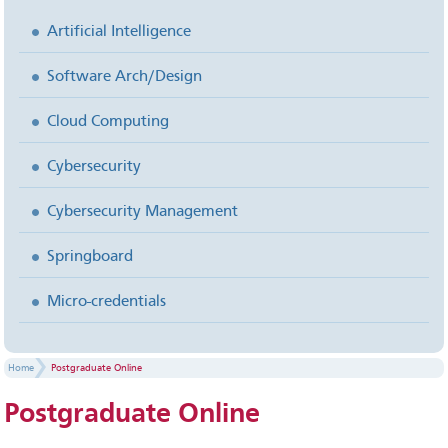
Artificial Intelligence
Software Arch/Design
Cloud Computing
Cybersecurity
Cybersecurity Management
Springboard
Micro-credentials
Home
Postgraduate Online
Postgraduate
Online