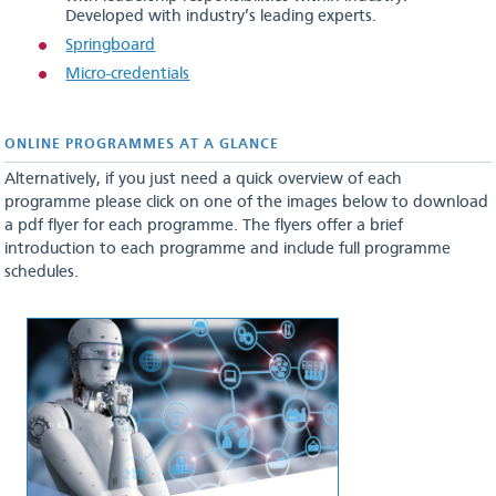
Developed with industry’s leading experts.
Springboard
Micro-credentials
ONLINE PROGRAMMES AT A GLANCE
Alternatively, if you just need a quick overview of each
programme please click on one of the images below to download
a pdf flyer for each programme. The flyers offer a brief
introduction to each programme and include full programme
schedules.