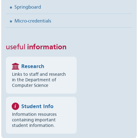
Springboard
Micro-credentials
useful
information
Research
Links to staff and research
in the Department of
Computer Science
Student Info
Information resources
containing important
student information.