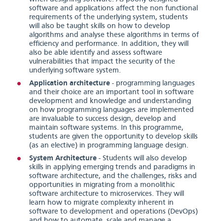
software and applications affect the non functional
requirements of the underlying system, students
will also be taught skills on how to develop
algorithms and analyse these algorithms in terms of
efficiency and performance. In addition, they will
also be able identify and assess software
vulnerabilities that impact the security of the
underlying software system.
Application architecture
- programming languages
and their choice are an important tool in software
development and knowledge and understanding
on how programming languages are implemented
are invaluable to success design, develop and
maintain software systems. In this programme,
students are given the opportunity to develop skills
(as an elective) in programming language design.
System Architecture
- Students will also develop
skills in applying emerging trends and paradigms in
software architecture, and the challenges, risks and
opportunities in migrating from a monolithic
software architecture to microservices. They will
learn how to migrate complexity inherent in
software to development and operations (DevOps)
and how to automate, scale and manage a