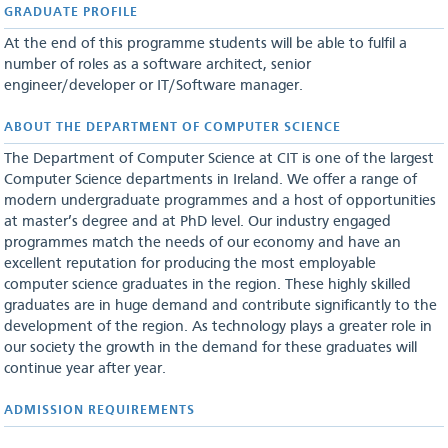
GRADUATE PROFILE
At the end of this programme students will be able to fulfil a
number of roles as a software architect, senior
engineer/developer or IT/Software manager.
ABOUT THE​ DEPARTMENT OF COMPUTER SCIENCE
The Department of Computer Science at CIT is one of the largest
Computer Science departments in Ireland. We offer a range of
modern undergraduate programmes and a host of opportunities
at master’s degree and at PhD level. Our industry engaged
programmes match the needs of our economy and have an
excellent reputation for producing the most employable
computer science graduates in the region. These highly skilled
graduates are in huge demand and contribute significantly to the
development of the region. As technology plays a greater role in
our society the growth in the demand for these graduates will
continue year after year.
ADMISSION REQUIREMENTS