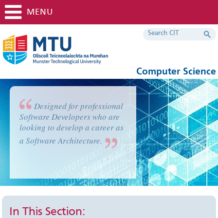
MENU
Computer Science
Designed for professional
Software Developers who are
looking to develop a career as
a Software Architecture.
In This Section: