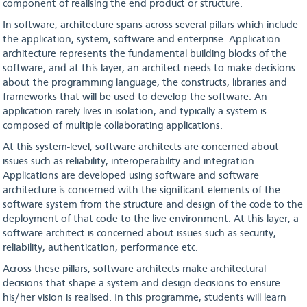
component of realising the end product or structure.
In software, architecture spans across several pillars which include
the application, system, software and enterprise. Application
architecture represents the fundamental building blocks of the
software, and at this layer, an architect needs to make decisions
about the programming language, the constructs, libraries and
frameworks that will be used to develop the software. An
application rarely lives in isolation, and typically a system is
composed of multiple collaborating applications.
At this system-level, software architects are concerned about
issues such as reliability, interoperability and integration.
Applications are developed using software and software
architecture is concerned with the significant elements of the
software system from the structure and design of the code to the
deployment of that code to the live environment. At this layer, a
software architect is concerned about issues such as security,
reliability, authentication, performance etc.
Across these pillars, software architects make architectural
decisions that shape a system and design decisions to ensure
his/her vision is realised. In this programme, students will learn