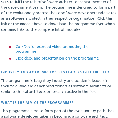
skills to fulfil the role of software architect or senior member of
the development team. The programme is designed to form part
of the evolutionary process that a software developer undertakes
as a software architect in their respective organisation. Click this
link or the image above to download the programme flyer which
contains links to the complete list of modules.
CorkDev.io recorded video promoting the
programme
Slide deck and presentation on the programme
INDUSTRY AND ACADEMIC EXPERTS LEADERS IN THEIR FIELD
The programme is taught by industry and academic leaders in
their field who are either practitioners as software architects or
senior technical architects or research active in the field.
WHAT IS THE AIM OF THE PROGRAMME?
This programme aims to form part of the evolutionary path that
a software developer takes in becoming a software architect,