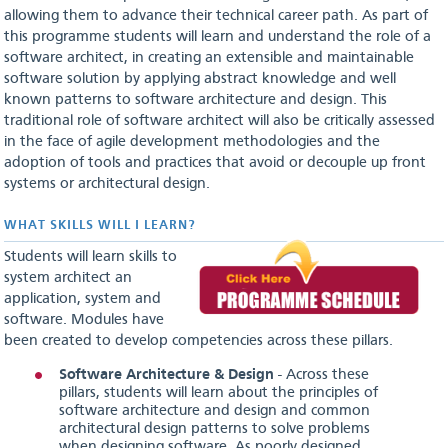
allowing them to advance their technical career path. As part of
this programme students will learn and understand the role of a
software architect, in creating an extensible and maintainable
software solution by applying abstract knowledge and well
known patterns to software architecture and design. This
traditional role of software architect will also be critically assessed
in the face of agile development methodologies and the
adoption of tools and practices that avoid or decouple up front
systems or architectural design.
WHAT SKILLS WILL I LEARN?
Students will learn skills to
system architect an
application, system and
software. Modules have
been created to develop competencies across these pillars.
Software Architecture & Design
- Across these
pillars, students will learn about the principles of
software architecture and design and common
architectural design patterns to solve problems
when designing software. As poorly designed