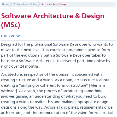
Home
Postgraduate Online
Software Arch/Design
Software Architecture & Design
(MSc)
OVERVIEW
Designed for the professional Software Developer who wants to
move to the next level. This excellent programme aims to form
part of the evolutionary path a Software Developer takes to
become a Software Architect. It is delivered part-time online by
night over 24 months.
Architecture, irrespective of the domain, is concerned with
creating structure and a vision. As a noun, architecture is about
creating a “unifying or coherent form or structure” [Merriam-
Webster]. As a verb, the process of architecting something
involves gaining an understanding of what you need to build,
creating a vision to realise this and making appropriate design
decisions along the way. Across all disciplines, requirements drive
architecture, and the communication of the vision forms a critical