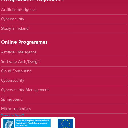
Artificial Intelligence
Cybersecurity
Study in Ireland
Online Programmes
Artificial Intelligence
Software Arch/Design
Cloud Computing
Cybersecurity
Cybersecurity Management
Springboard
Micro-credentials
Tweets by DeptCS