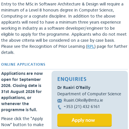
Entry to the MSc in Software Architecture & Design will require a
minimum of a Level 8 honours degree in Computer Science,
Computing or a cognate discipline. In addition to the above
applicants will need to have a minimum three years experience
working in industry as a software developer/engineer to be
eligible to apply for the programme. Applicants who do not meet
the above criteria will be considered on a case by case basis.
Please see the Recognition of Prior Learning (
RPL
) page for further
details.
ONLINE APPLICATIONS
Applications are now
ENQUIRIES
open for September
2026. Closing date is
Dr Ruairi O'Reilly
31st August 2026 for
Department of Computer Science
applications, or
Ruairi.OReilly@mtu.ie
whenever the
+353 (21) 432 6161
programme is full.
Please click the "Apply
Now" button to make