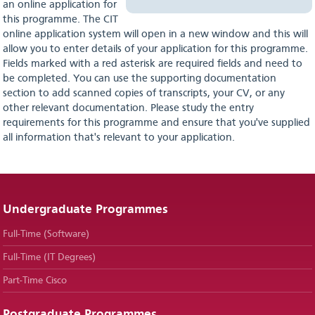
an online application for
this programme. The CIT
online application system will open in a new window and this will
allow you to enter details of your application for this programme.
Fields marked with a red asterisk are required fields and need to
be completed. You can use the supporting documentation
section to add scanned copies of transcripts, your CV, or any
other relevant documentation. Please study the entry
requirements for this programme and ensure that you've supplied
all information that's relevant to your application.
Undergraduate Programmes
Full-Time (Software)
Full-Time (IT Degrees)
Part-Time Cisco
Postgraduate Programmes