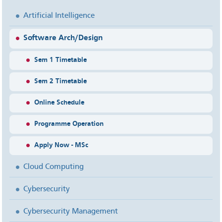
Artificial Intelligence
Software Arch/Design
Sem 1 Timetable
Sem 2 Timetable
Online Schedule
Programme Operation
Apply Now - MSc
Cloud Computing
Cybersecurity
Cybersecurity Management