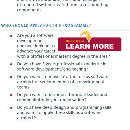
distributed system created from a collaborating
components.
WHO SHOULD APPLY FOR THIS PROGRAMME?
Are you a software
developer or
engineer looking to
advance your career
with a professional master’s degree in the area?
Do you have 3 years professional experience in
software development/engineering?
Do you want to move into the role as software
architect or senior member of a development
team?
Do you want to become a technical leader and
communicator in your organisation?
Do you have deep design and programming skills
and want to apply these skills as a software
architect?