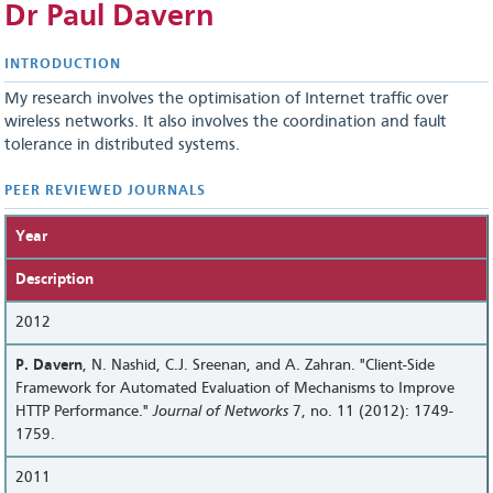
Dr Paul Davern
INTRODUCTION
My research involves the optimisation of Internet traffic over
wireless networks. It also involves the coordination and fault
tolerance in distributed systems.
PEER REVIEWED JOURNALS
Year
Description
2012
P. Davern
, N. Nashid, C.J. Sreenan, and A. Zahran. "Client-Side
Framework for Automated Evaluation of Mechanisms to Improve
HTTP Performance."
Journal of Networks
7, no. 11 (2012): 1749-
1759.
2011