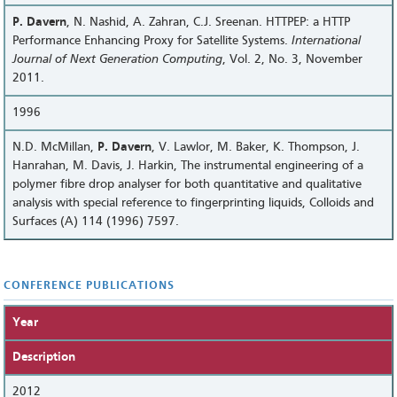
P. Davern
, N. Nashid, A. Zahran, C.J. Sreenan. HTTPEP: a HTTP
Performance Enhancing Proxy for Satellite Systems.
International
Journal of Next Generation Computing
, Vol. 2, No. 3, November
2011.
1996
N.D. McMillan,
P. Davern
, V. Lawlor, M. Baker, K. Thompson, J.
Hanrahan, M. Davis, J. Harkin, The instrumental engineering of a
polymer fibre drop analyser for both quantitative and qualitative
analysis with special reference to fingerprinting liquids, Colloids and
Surfaces (A) 114 (1996) 7597.
CONFERENCE PUBLICATIONS
Year
Description
2012