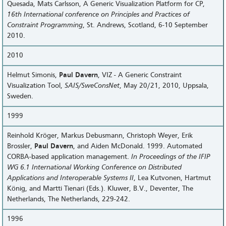
Quesada, Mats Carlsson, A Generic Visualization Platform for CP,
16th International conference on Principles and Practices of
Constraint Programming
, St. Andrews, Scotland, 6-10 September
2010.
2010
Helmut Simonis,
Paul Davern
, VIZ - A Generic Constraint
Visualization Tool,
SAIS/SweConsNet
, May 20/21, 2010, Uppsala,
Sweden.
1999
Reinhold Kröger, Markus Debusmann, Christoph Weyer, Erik
Brossler,
Paul Davern
, and Aiden McDonald. 1999. Automated
CORBA-based application management.
In Proceedings of the IFIP
WG 6.1 International Working Conference on Distributed
Applications and Interoperable Systems II
, Lea Kutvonen, Hartmut
König, and Martti Tienari (Eds.). Kluwer, B.V., Deventer, The
Netherlands, The Netherlands, 229-242.
1996