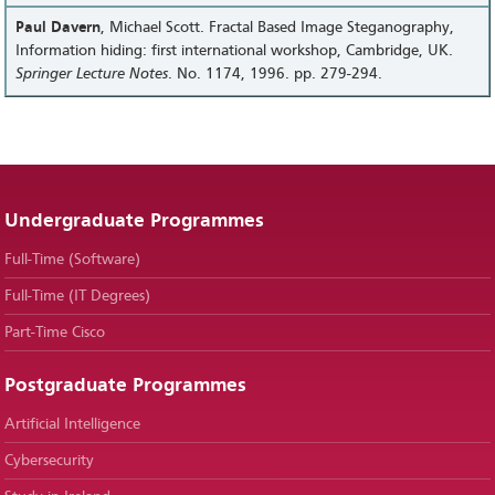
Paul Davern
, Michael Scott. Fractal Based Image Steganography,
Information hiding: first international workshop, Cambridge, UK.
Springer Lecture Notes
. No. 1174, 1996. pp. 279-294.
Undergraduate Programmes
Full-Time (Software)
Full-Time (IT Degrees)
Part-Time Cisco
Postgraduate Programmes
Artificial Intelligence
Cybersecurity