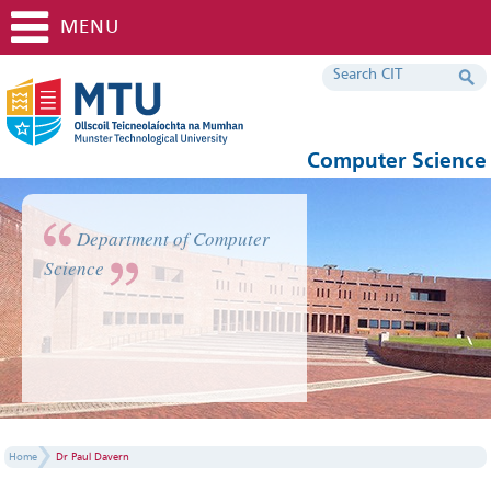
MENU
Computer Science
Department of Computer
Science
Home
Dr Paul Davern