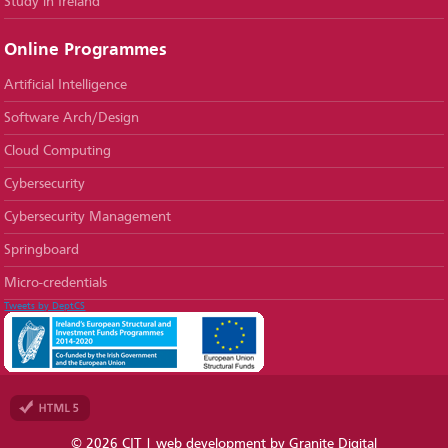
Study in Ireland
Online Programmes
Artificial Intelligence
Software Arch/Design
Cloud Computing
Cybersecurity
Cybersecurity Management
Springboard
Micro-credentials
Tweets by DeptCS
© 2026 CIT |
web development
by Granite Digital