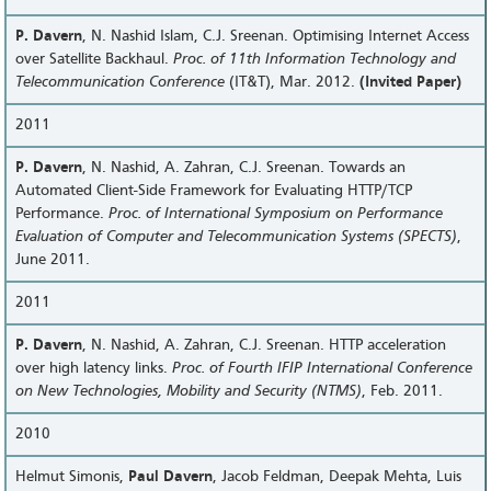
P. Davern
, N. Nashid Islam, C.J. Sreenan. Optimising Internet Access
over Satellite Backhaul.
Proc. of 11th Information Technology and
Telecommunication Conference
(IT&T), Mar. 2012.
(Invited Paper)
2011
P. Davern
, N. Nashid, A. Zahran, C.J. Sreenan. Towards an
Automated Client-Side Framework for Evaluating HTTP/TCP
Performance.
Proc. of International Symposium on Performance
Evaluation of Computer and Telecommunication Systems (SPECTS)
,
June 2011.
2011
P. Davern
, N. Nashid, A. Zahran, C.J. Sreenan. HTTP acceleration
over high latency links.
Proc. of Fourth IFIP International Conference
on New Technologies, Mobility and Security (NTMS)
, Feb. 2011.
2010
Helmut Simonis,
Paul Davern
, Jacob Feldman, Deepak Mehta, Luis