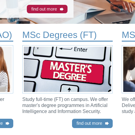
find out more
AO)
MSc Degrees (FT)
MS
er
Study full-time (FT) on campus. We offer
We off
master's degree programmes in Artificial
Deliv
Intelligence and Information Security.
study 
re
find out more