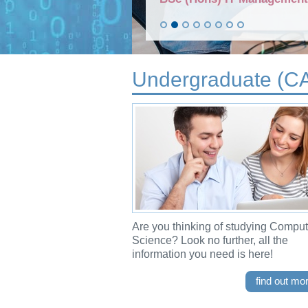
Undergraduate (C
Are you thinking of studying Comput
Science? Look no further, all the
information you need is here!
find out mo