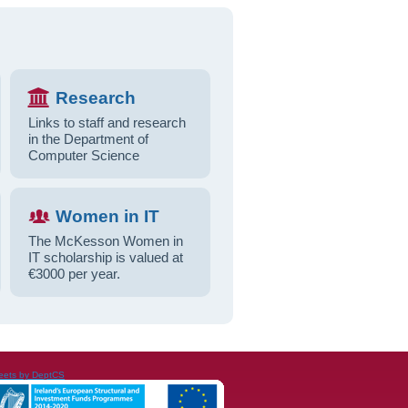
Research
Links to staff and research
in the Department of
Computer Science
Women in IT
The McKesson Women in
IT scholarship is valued at
€3000 per year.
eets by DeptCS