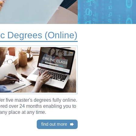
c Degrees (Online)
er five master's degrees fully online.
ered over 24 months enabling you to
any place at any time.
find out more