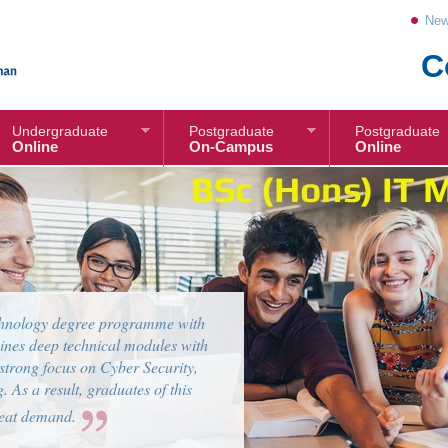
New
C
Undergraduate
Postgraduate
Postgraduate
Online
On-Campus
Online
g is a growing market in today’s
l be equipped with knowledge and
ftware Engineer in the rapidly
 and Internet of Things (IoT).
 Software Development skills.
tems