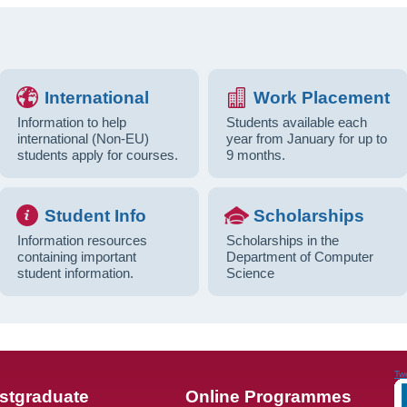
International
Work Placement
Information to help
Students available each
international (Non-EU)
year from January for up to
students apply for courses.
9 months.
Student Info
Scholarships
Information resources
Scholarships in the
containing important
Department of Computer
student information.
Science
Tw
stgraduate
Online Programmes