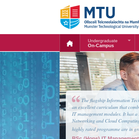
Undergraduate
On-Campus
Computer Systems engineerin
computer industry. Graduates wil
engineering skills to work as a So
growing area of embedded systems
Graduate will also have excellent
BSc (Hons) Computer Sys