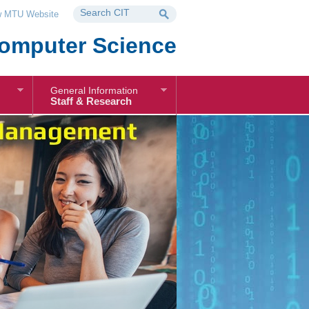
 MTU Website
omputer Science
General Information
Staff & Research