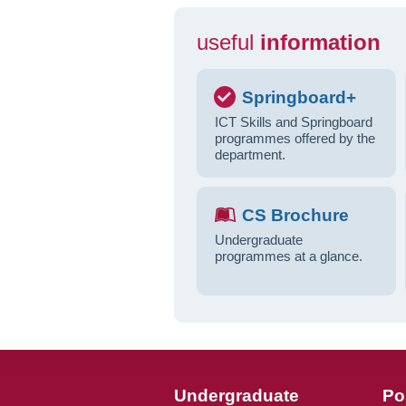
useful
information
Springboard+
ICT Skills and Springboard
programmes offered by the
department.
CS Brochure
Undergraduate
programmes at a glance.
Undergraduate
Po