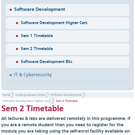
Software Development
Software Development Higher Cert.
Sem 1 Timetable
Sem 2 Timetable
Software Development BSc
IT & Cybersecurity
Home
Undergraduate Online
Software Development
Software Development Higher Cert.
Sem 2 Timetable
Sem 2 Timetable
All lectures & labs are delivered remotely in this programme. If
you are a remote student then you need to register for the
module you are taking using the self-enrol facility available on