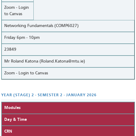
Zoom - Login
to Canvas
Networking Fundamentals (COMP6027)
Friday 6pm - 10pm
23849
Mr Roland Katona (Roland.Katona@mtu.ie)
Zoom - Login to Canvas
YEAR (STAGE) 2 - SEMESTER 2 - JANUARY 2026
Modules
Day & Time
CRN