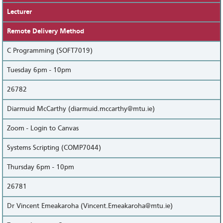
Lecturer
Remote Delivery Method
C Programming (SOFT7019)
Tuesday 6pm - 10pm
26782
Diarmuid McCarthy (diarmuid.mccarthy@mtu.ie)
Zoom - Login to Canvas
Systems Scripting (COMP7044)
Thursday 6pm - 10pm
26781
Dr Vincent Emeakaroha (Vincent.Emeakaroha@mtu.ie)