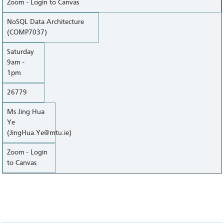
Zoom - Login to Canvas
NoSQL Data Architecture
(COMP7037)
Saturday
9am -
1pm
26779
Ms Jing Hua
Ye
(JingHua.Ye@mtu.ie)
Zoom - Login
to Canvas