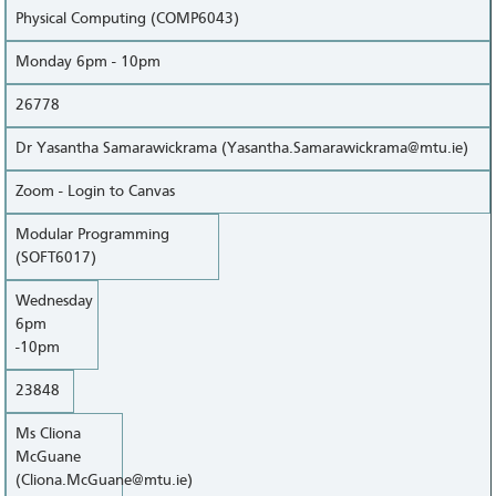
Physical Computing (COMP6043)
Monday 6pm - 10pm
26778
Dr Yasantha Samarawickrama (Yasantha.Samarawickrama@mtu.ie)
Zoom - Login to Canvas
Modular Programming
(SOFT6017)
Wednesday
6pm
-10pm
23848
Ms Cliona
McGuane
(Cliona.McGuane@mtu.ie)