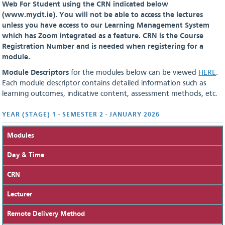
Web For Student using the CRN indicated below
(www.mycit.ie). You will not be able to access the lectures
unless you have access to our Learning Management System
which has Zoom integrated as a feature.
CRN is the Course
Registration Number and is needed when registering for a
module.
Module Descriptors
for the modules below can be viewed
HERE
.
Each module descriptor contains detailed information such as
learning outcomes, indicative content, assessment methods, etc.
YEAR (STAGE) 1 - SEMESTER 2 - JANUARY 2026
Modules
Day & Time
CRN
Lecturer
Remote Delivery Method