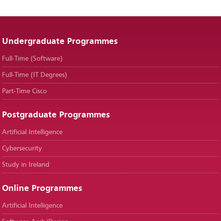
Undergraduate Programmes
Full-Time (Software)
Full-Time (IT Degrees)
Part-Time Cisco
Postgraduate Programmes
Artificial Intelligence
Cybersecurity
Study in Ireland
Online Programmes
Artificial Intelligence