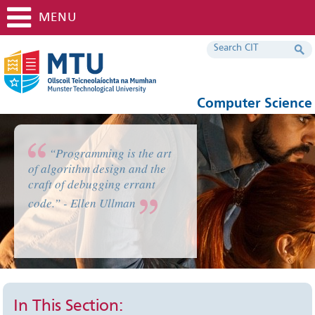
MENU
Computer Science
“Programming is the art
of algorithm design and the
craft of debugging errant
code.” - Ellen Ullman
In This Section: