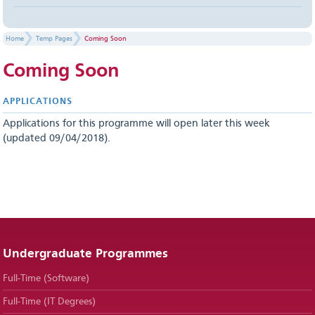
Home
Temp Pages
Coming Soon
Coming Soon
APPLICATIONS
Applications for this programme will open later this week
(updated 09/04/2018).
Undergraduate Programmes
Full-Time (Software)
Full-Time (IT Degrees)