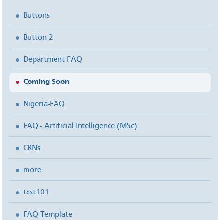
Buttons
Button 2
Department FAQ
Coming Soon
Nigeria-FAQ
FAQ - Artificial Intelligence (MSc)
CRNs
more
test101
FAQ-Template