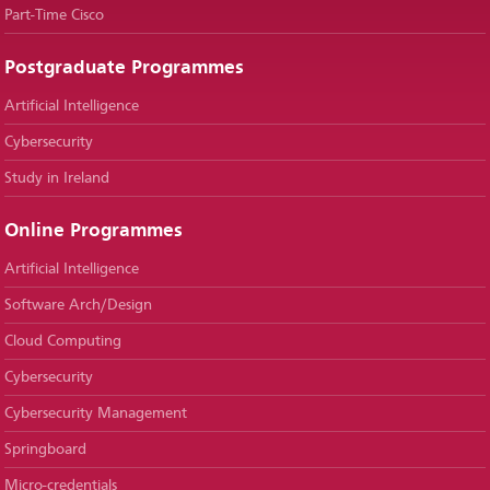
Part-Time Cisco
Postgraduate Programmes
Artificial Intelligence
Cybersecurity
Study in Ireland
Online Programmes
Artificial Intelligence
Software Arch/Design
Cloud Computing
Cybersecurity
Cybersecurity Management
Springboard
Micro-credentials