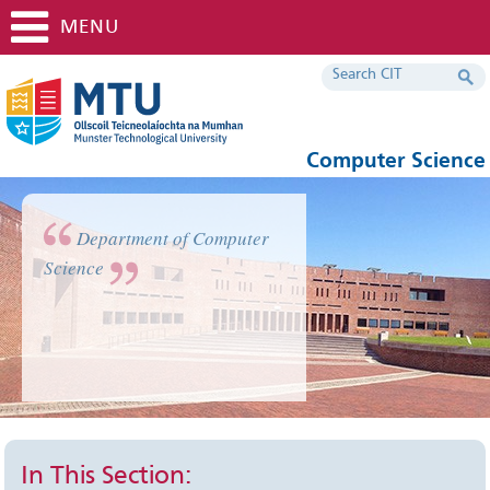
MENU
Computer Science
Department of Computer
Science
In This Section: